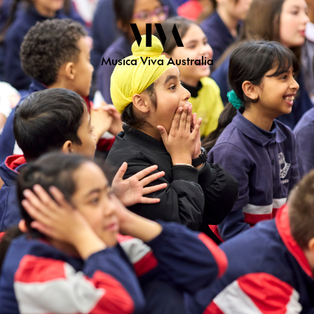
Musica Viva Australia