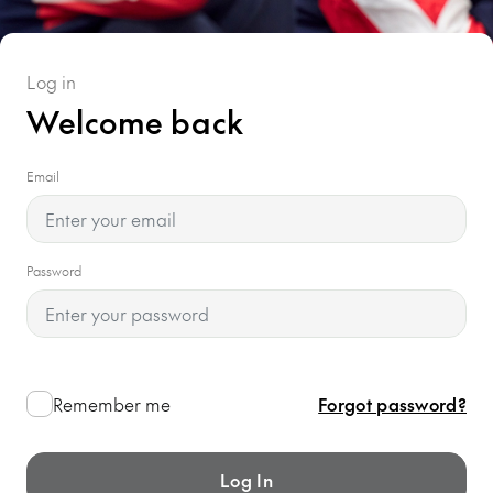
Log in
Welcome back
Email
Password
Remember me
Forgot password?
Log In